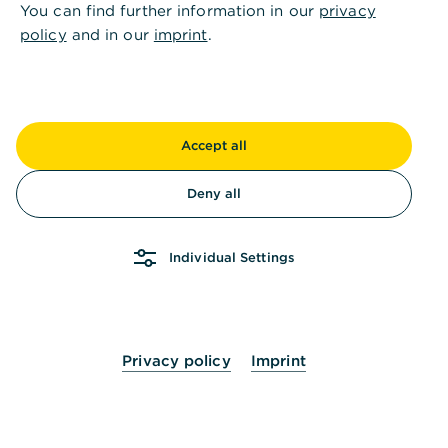
You can find further information in our
privacy
policy
and in our
imprint
.
Accept all
Deny all
Individual Settings
Privacy policy
Imprint