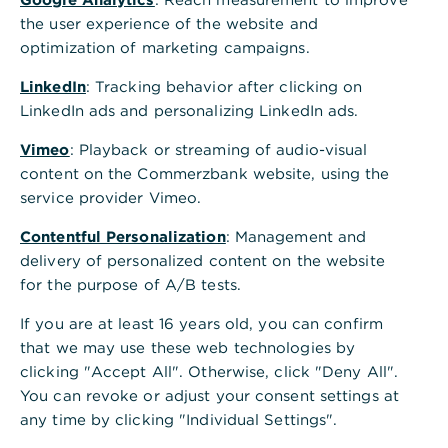
the user experience of the website and
optimization of marketing campaigns.
LinkedIn
: Tracking behavior after clicking on
LinkedIn ads and personalizing LinkedIn ads.
Vimeo
: Playback or streaming of audio-visual
content on the Commerzbank website, using the
service provider Vimeo.
Contentful Personalization
: Management and
delivery of personalized content on the website
for the purpose of A/B tests.
If you are at least 16 years old, you can confirm
that we may use these web technologies by
clicking "Accept All". Otherwise, click "Deny All".
You can revoke or adjust your consent settings at
any time by clicking "Individual Settings".