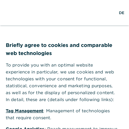
w
EN
S
M
DE
e
u
e
l
c
n
t
h
ü
w
e
ö
Seite nicht gefunden
e
f
i
f
Briefly agree to cookies and comparable
t
n
web technologies
e
n
To provide you with an optimal website
Ihr Browser akzeptiert keine Cookies
experience in particular, we use cookies and web
technologies with your consent for functional,
Bitte gehen Sie in die Einstellungen Ihres Browsers
statistical, convenience and marketing purposes,
und aktivieren Sie Cookies, um alle Funktionen
as well as for the display of personalized content.
dieser Seite nutzen zu können.
In detail, these are (details under following links):
Tag Management
: Management of technologies
that require consent.
Google Analytics
: Reach measurement to improve