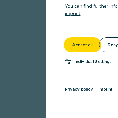
You can find further inf
imprint
.
Accept all
Deny 
Individual Settings
Privacy policy
Imprint