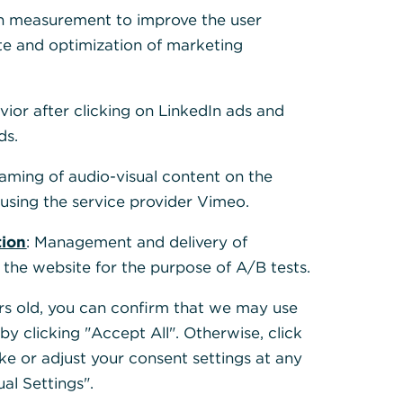
 Cookies, um alle
h measurement to improve the user
te and optimization of marketing
vior after clicking on LinkedIn ads and
ds.
eaming of audio-visual content on the
sing the service provider Vimeo.
tion
: Management and delivery of
 the website for the purpose of A/B tests.
ears old, you can confirm that we may use
y clicking "Accept All". Otherwise, click
ke or adjust your consent settings at any
ual Settings".