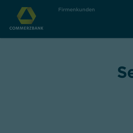
Firmenkunden
S