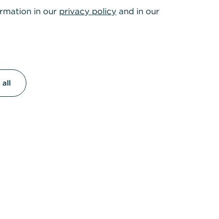
ormation in our
privacy policy
and in our
all