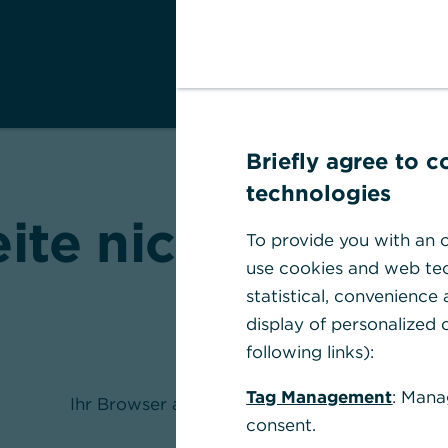
Briefly agree to 
technologies
eite nicht gefund
To provide you with an o
use cookies and web tec
statistical, convenience
display of personalized c
following links):
Tag Management
: Mana
Ihr Browser akzeptiert keine Cookies
consent.