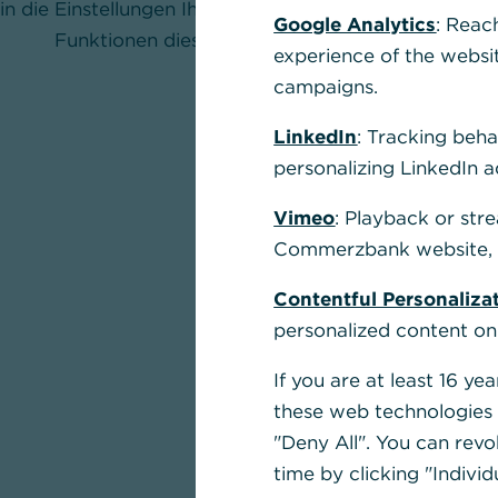
in die Einstellungen Ihres Browsers und aktivieren Sie
Google Analytics
: Reac
Funktionen dieser Seite nutzen zu können.
experience of the websi
campaigns.
LinkedIn
: Tracking beha
personalizing LinkedIn a
Vimeo
: Playback or str
Commerzbank website, u
Contentful Personaliza
personalized content on
If you are at least 16 y
these web technologies b
"Deny All". You can revo
time by clicking "Individ