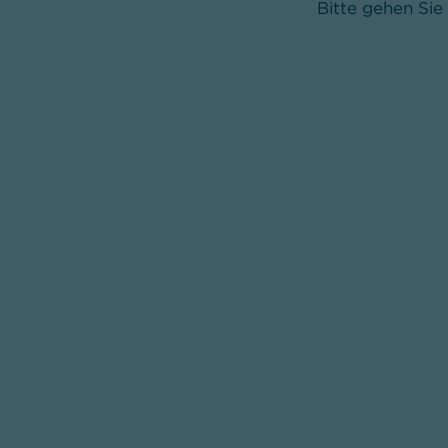
Bitte gehen Sie 