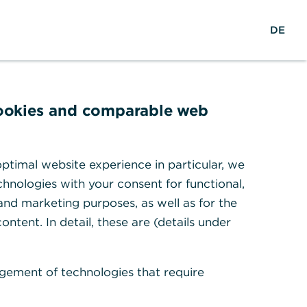
w
EN
Suche
DE
e
l
t
w
e
cookies and comparable web
i
t
en
ptimal website experience in particular, we
hnologies with your consent for functional,
 and marketing purposes, as well as for the
ontent. In detail, these are (details under
gement of technologies that require