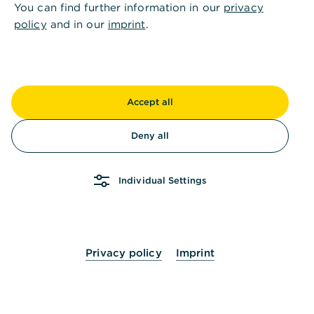
You can find further information in our
privacy
policy
and in our
imprint
.
Accept all
Deny all
Individual Settings
Privacy policy
Imprint