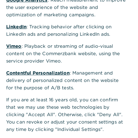
the user experience of the website and
optimization of marketing campaigns.
LinkedIn
: Tracking behavior after clicking on
LinkedIn ads and personalizing LinkedIn ads.
Vimeo
: Playback or streaming of audio-visual
content on the Commerzbank website, using the
service provider Vimeo.
Contentful Personalization
: Management and
delivery of personalized content on the website
for the purpose of A/B tests.
If you are at least 16 years old, you can confirm
that we may use these web technologies by
clicking "Accept All". Otherwise, click "Deny All".
You can revoke or adjust your consent settings at
any time by clicking "Individual Settings".