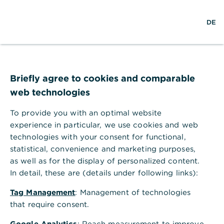
w
EN
S
M
DE
e
u
e
l
c
n
t
h
ü
w
e
ö
Seite nicht gefunden
e
f
i
f
Briefly agree to cookies and comparable
t
n
web technologies
e
n
To provide you with an optimal website
Ihr Browser akzeptiert keine Cookies
experience in particular, we use cookies and web
technologies with your consent for functional,
Bitte gehen Sie in die Einstellungen Ihres Browsers
statistical, convenience and marketing purposes,
und aktivieren Sie Cookies, um alle Funktionen
as well as for the display of personalized content.
dieser Seite nutzen zu können.
In detail, these are (details under following links):
Tag Management
: Management of technologies
that require consent.
Google Analytics
: Reach measurement to improve