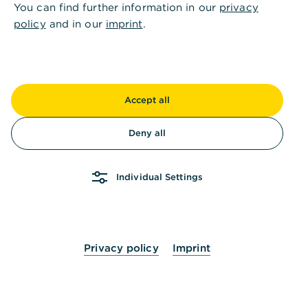
You can find further information in our
privacy
policy
and in our
imprint
.
Accept all
Deny all
Individual Settings
Privacy policy
Imprint