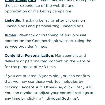
the user experience of the website and
optimization of marketing campaigns.
LinkedIn
: Tracking behavior after clicking on
LinkedIn ads and personalizing LinkedIn ads.
Vimeo
: Playback or streaming of audio-visual
content on the Commerzbank website, using the
service provider Vimeo.
Contentful Personalization
: Management and
delivery of personalized content on the website
for the purpose of A/B tests.
If you are at least 16 years old, you can confirm
that we may use these web technologies by
clicking "Accept All". Otherwise, click "Deny All".
You can revoke or adjust your consent settings at
any time by clicking "Individual Settings".