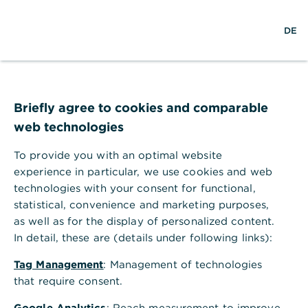
w
EN
S
M
DE
e
u
e
l
c
n
t
h
ü
w
e
ö
Seite nicht gefunden
e
f
i
f
Briefly agree to cookies and comparable
t
n
web technologies
e
n
To provide you with an optimal website
Ihr Browser akzeptiert keine Cookies
experience in particular, we use cookies and web
technologies with your consent for functional,
Bitte gehen Sie in die Einstellungen Ihres Browsers
statistical, convenience and marketing purposes,
und aktivieren Sie Cookies, um alle Funktionen
as well as for the display of personalized content.
dieser Seite nutzen zu können.
In detail, these are (details under following links):
Tag Management
: Management of technologies
that require consent.
Google Analytics
: Reach measurement to improve