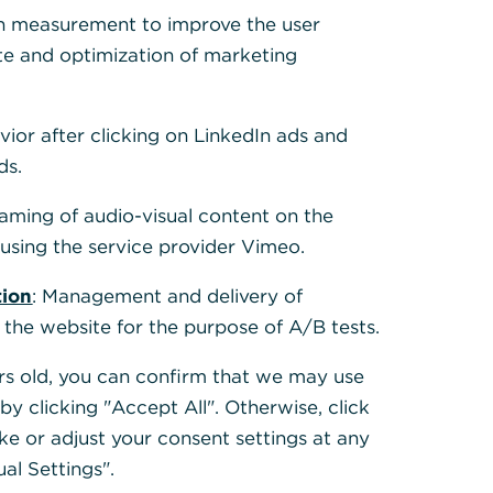
 Cookies, um alle
h measurement to improve the user
te and optimization of marketing
vior after clicking on LinkedIn ads and
ds.
eaming of audio-visual content on the
sing the service provider Vimeo.
tion
: Management and delivery of
 the website for the purpose of A/B tests.
ears old, you can confirm that we may use
y clicking "Accept All". Otherwise, click
ke or adjust your consent settings at any
ual Settings".