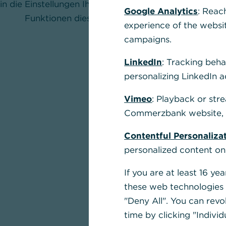
in die Einstellungen Ihres Browsers und aktivieren Sie
Google Analytics
: Reac
Funktionen dieser Seite nutzen zu können.
experience of the websi
campaigns.
LinkedIn
: Tracking beha
personalizing LinkedIn a
Vimeo
: Playback or str
Commerzbank website, u
Contentful Personaliza
personalized content on
If you are at least 16 y
these web technologies b
"Deny All". You can revo
time by clicking "Individ