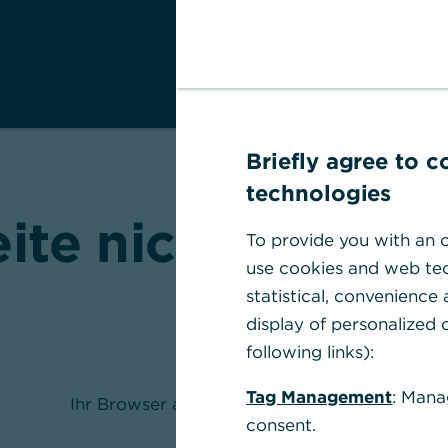
Briefly agree to 
technologies
eite nicht gefund
To provide you with an o
use cookies and web tec
statistical, convenience
display of personalized c
following links):
Tag Management
: Mana
Ihr Browser akzeptiert keine Cookies
consent.