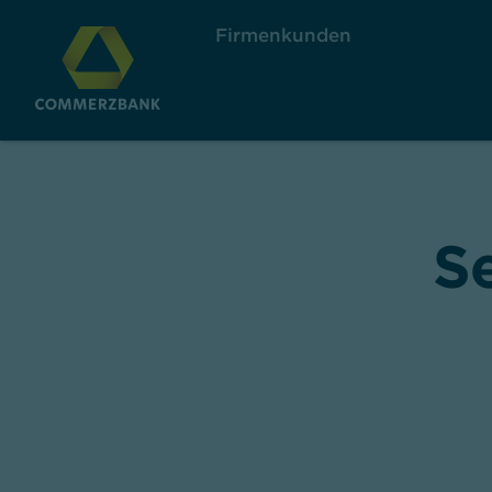
Firmenkunden
S