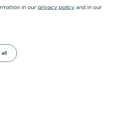
ormation in our
privacy policy
and in our
all