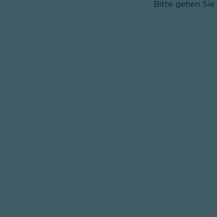
Bitte gehen Sie 