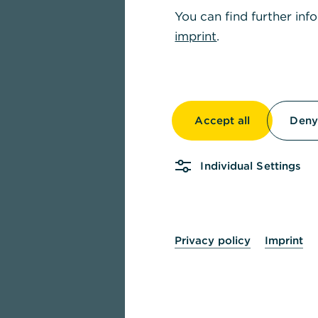
You can find further inf
imprint
.
Accept all
Deny 
Individual Settings
Privacy policy
Imprint