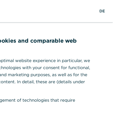
w
EN
Suche
DE
e
l
t
w
e
cookies and comparable web
i
t
en
ptimal website experience in particular, we
hnologies with your consent for functional,
 and marketing purposes, as well as for the
ontent. In detail, these are (details under
gement of technologies that require