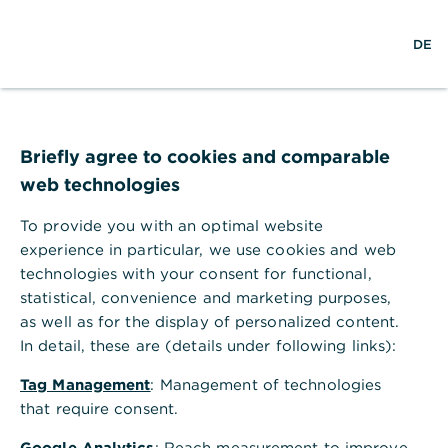
w
EN
S
M
DE
e
u
e
l
c
n
t
h
ü
w
e
ö
Seite nicht gefunden
e
f
i
f
Briefly agree to cookies and comparable
t
n
web technologies
e
n
To provide you with an optimal website
Ihr Browser akzeptiert keine Cookies
experience in particular, we use cookies and web
technologies with your consent for functional,
Bitte gehen Sie in die Einstellungen Ihres Browsers
statistical, convenience and marketing purposes,
und aktivieren Sie Cookies, um alle Funktionen
as well as for the display of personalized content.
dieser Seite nutzen zu können.
In detail, these are (details under following links):
Tag Management
: Management of technologies
that require consent.
Google Analytics
: Reach measurement to improve