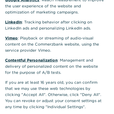
the user experience of the website and
optimization of marketing campaigns.
LinkedIn
: Tracking behavior after clicking on
LinkedIn ads and personalizing LinkedIn ads.
Vimeo
: Playback or streaming of audio-visual
content on the Commerzbank website, using the
service provider Vimeo.
Contentful Personalization
: Management and
delivery of personalized content on the website
for the purpose of A/B tests.
If you are at least 16 years old, you can confirm
that we may use these web technologies by
clicking "Accept All". Otherwise, click "Deny All".
You can revoke or adjust your consent settings at
any time by clicking "Individual Settings".