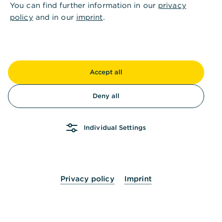
You can find further information in our
privacy
policy
and in our
imprint
.
Accept all
Deny all
Individual Settings
Privacy policy
Imprint