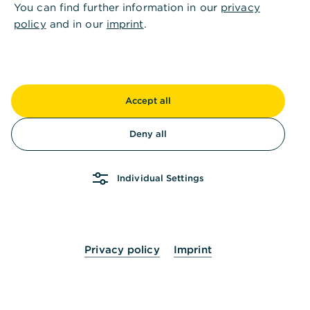
You can find further information in our
privacy
policy
and in our
imprint
.
Accept all
Deny all
Individual Settings
Privacy policy
Imprint