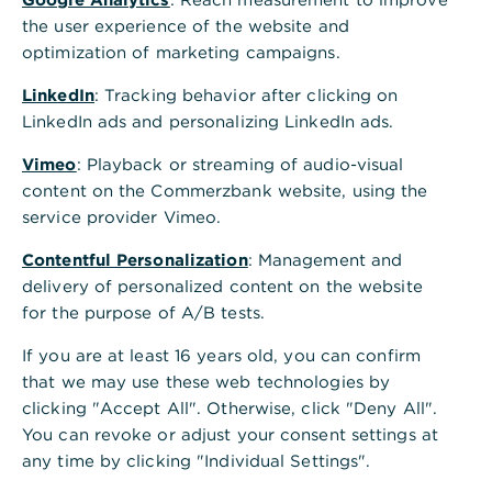
the user experience of the website and
optimization of marketing campaigns.
LinkedIn
: Tracking behavior after clicking on
LinkedIn ads and personalizing LinkedIn ads.
Vimeo
: Playback or streaming of audio-visual
content on the Commerzbank website, using the
service provider Vimeo.
Contentful Personalization
: Management and
delivery of personalized content on the website
for the purpose of A/B tests.
If you are at least 16 years old, you can confirm
that we may use these web technologies by
clicking "Accept All". Otherwise, click "Deny All".
You can revoke or adjust your consent settings at
any time by clicking "Individual Settings".