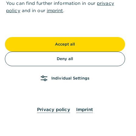
You can find further information in our
privacy
policy
and in our
imprint
.
Accept all
Deny all
Individual Settings
Privacy policy
Imprint