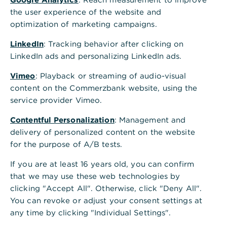
the user experience of the website and
optimization of marketing campaigns.
LinkedIn
: Tracking behavior after clicking on
LinkedIn ads and personalizing LinkedIn ads.
Vimeo
: Playback or streaming of audio-visual
content on the Commerzbank website, using the
service provider Vimeo.
Contentful Personalization
: Management and
delivery of personalized content on the website
for the purpose of A/B tests.
If you are at least 16 years old, you can confirm
that we may use these web technologies by
clicking "Accept All". Otherwise, click "Deny All".
You can revoke or adjust your consent settings at
any time by clicking "Individual Settings".