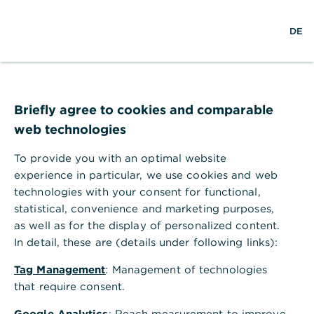
w
EN
S
M
DE
e
u
e
l
c
n
t
h
ü
w
e
ö
Seite nicht gefunden
e
f
i
f
Briefly agree to cookies and comparable
t
n
web technologies
e
n
To provide you with an optimal website
Ihr Browser akzeptiert keine Cookies
experience in particular, we use cookies and web
technologies with your consent for functional,
Bitte gehen Sie in die Einstellungen Ihres Browsers
statistical, convenience and marketing purposes,
und aktivieren Sie Cookies, um alle Funktionen
as well as for the display of personalized content.
dieser Seite nutzen zu können.
In detail, these are (details under following links):
Tag Management
: Management of technologies
that require consent.
Google Analytics
: Reach measurement to improve