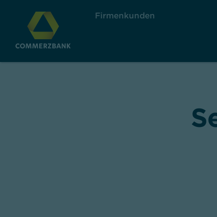
Firmenkunden
S