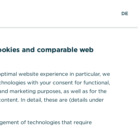
w
EN
Suche
DE
e
l
t
w
e
cookies and comparable web
i
t
en
ptimal website experience in particular, we
hnologies with your consent for functional,
 and marketing purposes, as well as for the
ontent. In detail, these are (details under
gement of technologies that require