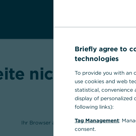
Briefly agree to 
technologies
eite nicht gefund
To provide you with an o
use cookies and web tec
statistical, convenience
display of personalized c
following links):
Tag Management
: Mana
Ihr Browser akzeptiert keine Cookies
consent.