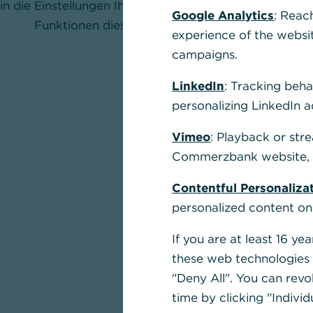
in die Einstellungen Ihres Browsers und aktivieren Sie
Google Analytics
: Reac
Funktionen dieser Seite nutzen zu können.
experience of the websi
campaigns.
LinkedIn
: Tracking beha
personalizing LinkedIn a
Vimeo
: Playback or str
Commerzbank website, u
Contentful Personaliza
personalized content on
If you are at least 16 y
these web technologies b
"Deny All". You can revo
time by clicking "Individ