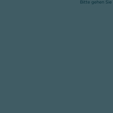
Bitte gehen Sie 