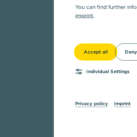
You can find further inf
imprint
.
Accept all
Deny 
Individual Settings
Privacy policy
Imprint