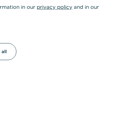
ormation in our
privacy policy
and in our
all