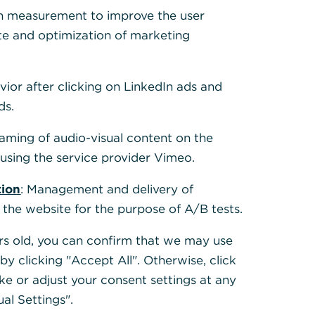
 Cookies, um alle
h measurement to improve the user
te and optimization of marketing
vior after clicking on LinkedIn ads and
ds.
eaming of audio-visual content on the
sing the service provider Vimeo.
tion
: Management and delivery of
 the website for the purpose of A/B tests.
ears old, you can confirm that we may use
y clicking "Accept All". Otherwise, click
ke or adjust your consent settings at any
ual Settings".