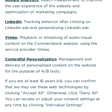
the user experience of the website and
optimization of marketing campaigns.
LinkedIn
: Tracking behavior after clicking on
LinkedIn ads and personalizing LinkedIn ads.
Vimeo
: Playback or streaming of audio-visual
content on the Commerzbank website, using the
service provider Vimeo.
Contentful Personalization
: Management and
delivery of personalized content on the website
for the purpose of A/B tests.
If you are at least 16 years old, you can confirm
that we may use these web technologies by
clicking "Accept All". Otherwise, click "Deny All".
You can revoke or adjust your consent settings at
any time by clicking "Individual Settings".