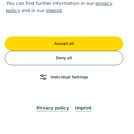
You can find further information in our
privacy
policy
and in our
imprint
.
Accept all
Deny all
Individual Settings
Privacy policy
Imprint