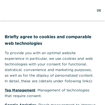
w
EN
S
M
DE
e
u
e
l
c
n
t
h
ü
w
e
ö
Seite nicht gefunden
e
f
i
f
Briefly agree to cookies and comparable
t
n
web technologies
e
n
To provide you with an optimal website
Ihr Browser akzeptiert keine Cookies
experience in particular, we use cookies and web
technologies with your consent for functional,
Bitte gehen Sie in die Einstellungen Ihres Browsers
statistical, convenience and marketing purposes,
und aktivieren Sie Cookies, um alle Funktionen
as well as for the display of personalized content.
dieser Seite nutzen zu können.
In detail, these are (details under following links):
Tag Management
: Management of technologies
that require consent.
Google Analytics
: Reach measurement to improve