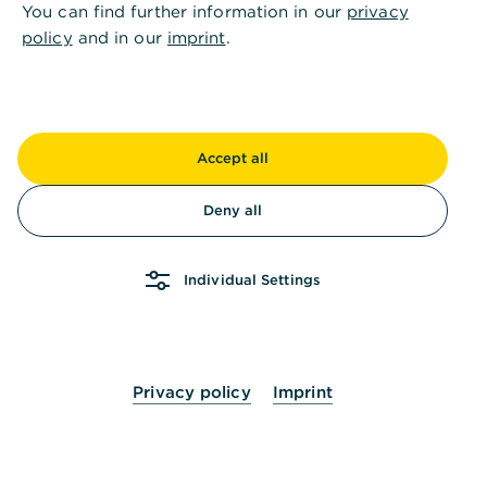
You can find further information in our
privacy
policy
and in our
imprint
.
Accept all
Deny all
Individual Settings
Privacy policy
Imprint