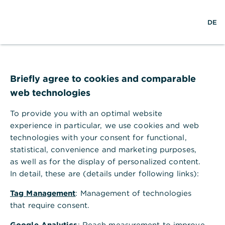
w
EN
S
M
DE
e
u
e
l
c
n
t
h
ü
w
e
ö
Seite nicht gefunden
e
f
i
f
Briefly agree to cookies and comparable
t
n
web technologies
e
n
To provide you with an optimal website
Ihr Browser akzeptiert keine Cookies
experience in particular, we use cookies and web
technologies with your consent for functional,
Bitte gehen Sie in die Einstellungen Ihres Browsers
statistical, convenience and marketing purposes,
und aktivieren Sie Cookies, um alle Funktionen
as well as for the display of personalized content.
dieser Seite nutzen zu können.
In detail, these are (details under following links):
Tag Management
: Management of technologies
that require consent.
Google Analytics
: Reach measurement to improve