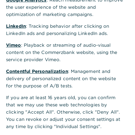
the user experience of the website and
optimization of marketing campaigns.
LinkedIn
: Tracking behavior after clicking on
LinkedIn ads and personalizing LinkedIn ads.
Vimeo
: Playback or streaming of audio-visual
content on the Commerzbank website, using the
service provider Vimeo.
Contentful Personalization
: Management and
delivery of personalized content on the website
for the purpose of A/B tests.
If you are at least 16 years old, you can confirm
that we may use these web technologies by
clicking "Accept All". Otherwise, click "Deny All".
You can revoke or adjust your consent settings at
any time by clicking "Individual Settings".