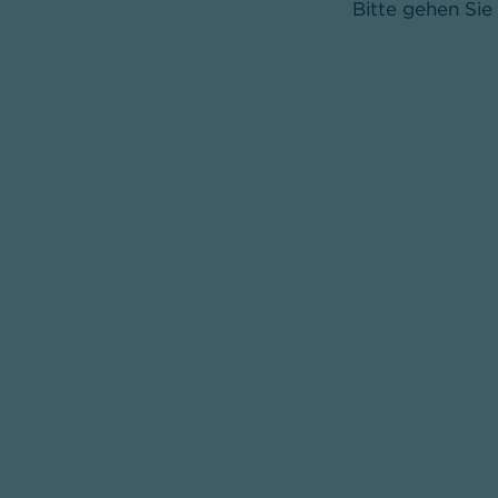
Bitte gehen Sie 