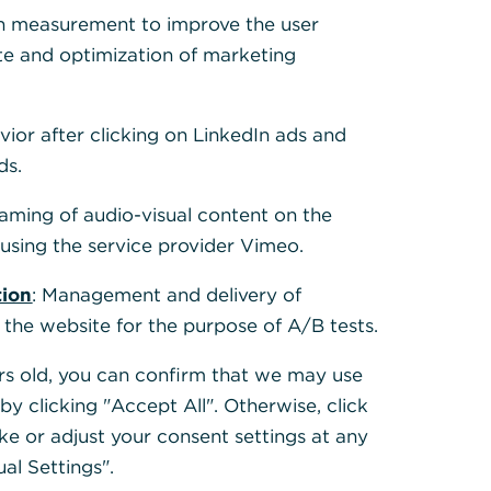
 Cookies, um alle
h measurement to improve the user
te and optimization of marketing
vior after clicking on LinkedIn ads and
ds.
eaming of audio-visual content on the
sing the service provider Vimeo.
tion
: Management and delivery of
 the website for the purpose of A/B tests.
ears old, you can confirm that we may use
y clicking "Accept All". Otherwise, click
ke or adjust your consent settings at any
ual Settings".