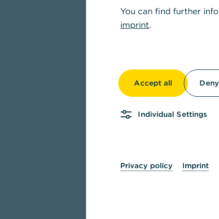
You can find further inf
imprint
.
Accept all
Deny 
Individual Settings
Privacy policy
Imprint