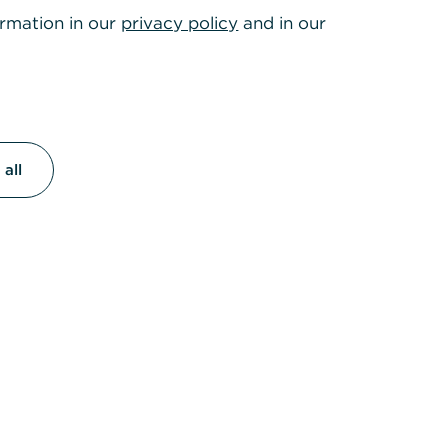
ormation in our
privacy policy
and in our
all