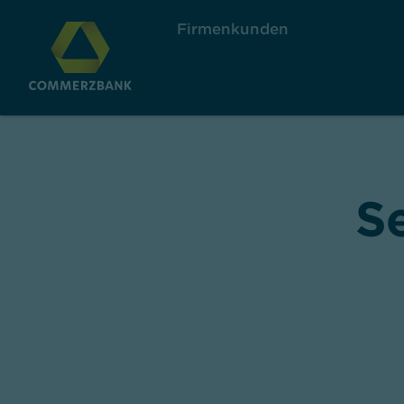
Firmenkunden
S