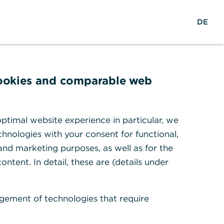
w
EN
Suche
DE
e
l
t
w
e
cookies and comparable web
i
t
en
ptimal website experience in particular, we
hnologies with your consent for functional,
 and marketing purposes, as well as for the
ontent. In detail, these are (details under
gement of technologies that require