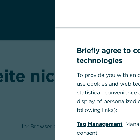
Briefly agree to 
technologies
eite nicht gefund
To provide you with an o
use cookies and web tec
statistical, convenience
display of personalized c
following links):
Tag Management
: Mana
Ihr Browser akzeptiert keine Cookies
consent.