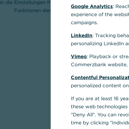
in die Einstellungen Ihres Browsers und aktivieren Sie
Google Analytics
: Reac
Funktionen dieser Seite nutzen zu können.
experience of the websi
campaigns.
LinkedIn
: Tracking beha
personalizing LinkedIn a
Vimeo
: Playback or str
Commerzbank website, u
Contentful Personaliza
personalized content on
If you are at least 16 y
these web technologies b
"Deny All". You can revo
time by clicking "Individ